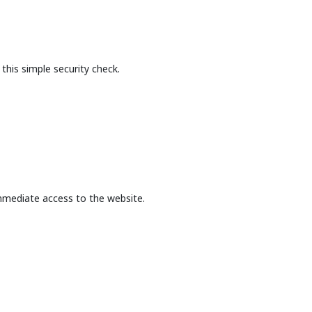
this simple security check.
mmediate access to the website.