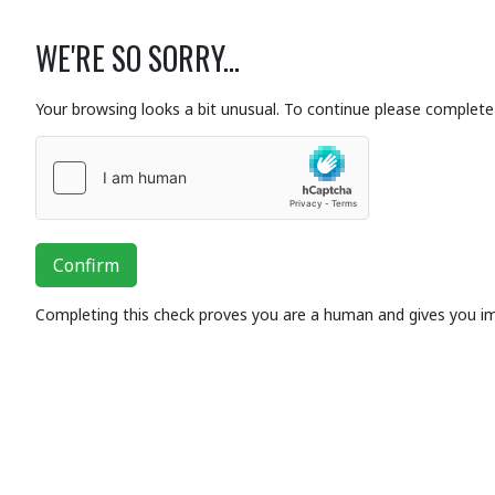
WE'RE SO SORRY...
Your browsing looks a bit unusual. To continue please complete 
Confirm
Completing this check proves you are a human and gives you i