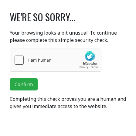
WE'RE SO SORRY...
Your browsing looks a bit unusual. To continue
please complete this simple security check.
Confirm
Completing this check proves you are a human and
gives you immediate access to the website.