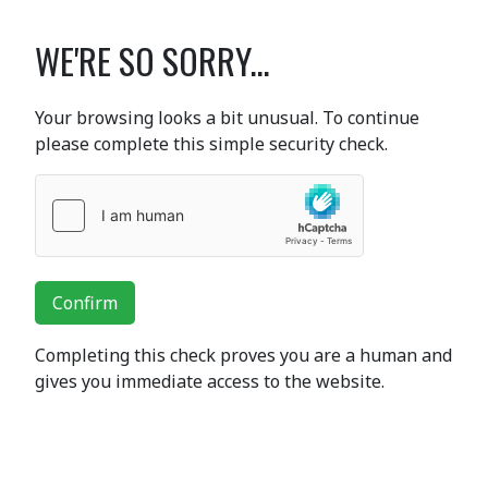
WE'RE SO SORRY...
Your browsing looks a bit unusual. To continue
please complete this simple security check.
Confirm
Completing this check proves you are a human and
gives you immediate access to the website.