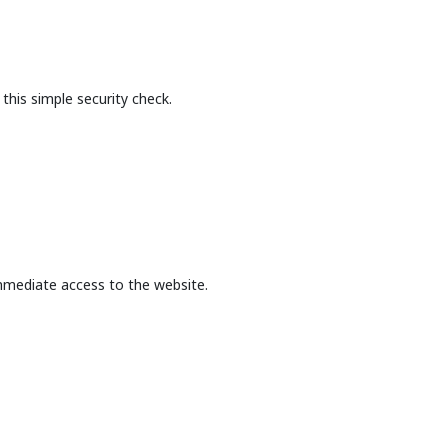
this simple security check.
mmediate access to the website.