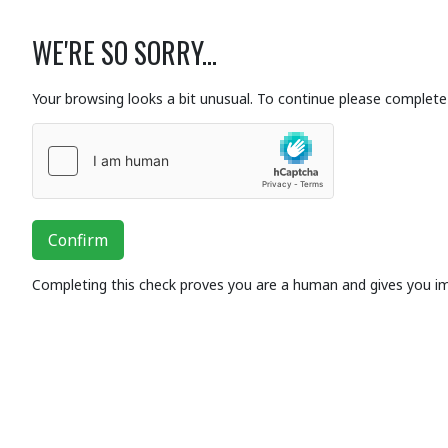
WE'RE SO SORRY...
Your browsing looks a bit unusual. To continue please complete 
Confirm
Completing this check proves you are a human and gives you i